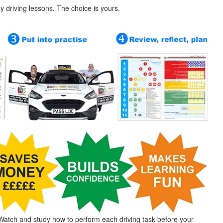
ly driving lessons. The choice is yours.
Watch and study how to perform each driving task before your