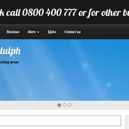
k call 0800 400 777 or for other 
Reviews
Store
Links
Contact us
tion
manner.