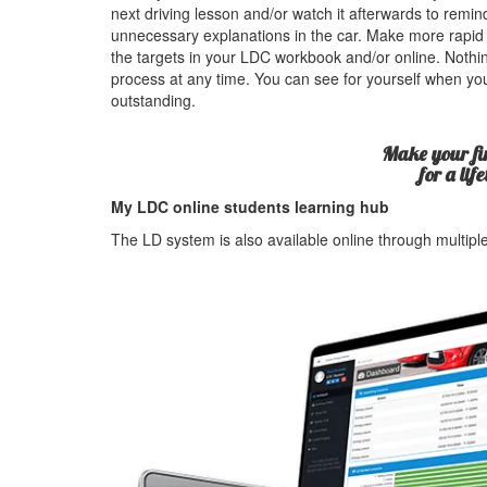
next driving lesson and/or watch it afterwards to rem
unnecessary explanations in the car. Make more rapid
the targets in your LDC workbook and/or online. Nothin
process at any time. You can see for yourself when yo
outstanding.
Make your fir
for a lif
My LDC online students learning hub
The LD system is also available online through multip