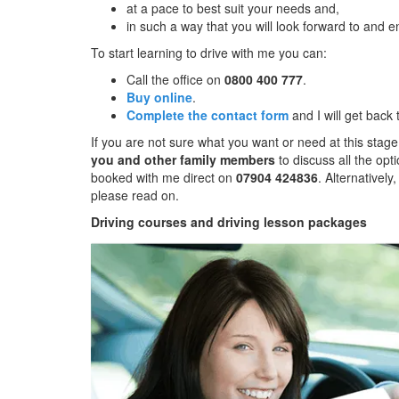
at a pace to best suit your needs and,
in such a way that you will look forward to and e
To start learning to drive with me you can:
Call the office on
0800 400 777
.
Buy online
.
Complete the contact form
and I will get back
If you are not sure what you want or need at this stage
you and other family members
to discuss all the opt
booked with me direct on
07904 424836
. Alternatively
please read on.
Driving courses and driving lesson packages