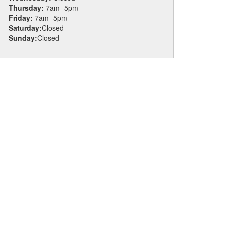
Thursday:
7am- 5pm
Friday:
7am- 5pm
Saturday:
Closed
Sunday:
Closed