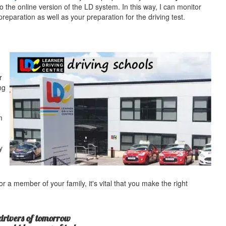
o the online version of the LD system. In this way, I can monitor
eparation as well as your preparation for the driving test.
r
ng
m
y
r a member of your family, it's vital that you make the right
drivers of tomorrow