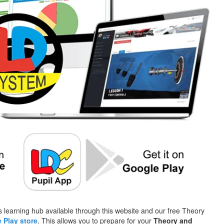
 learning hub available through this website and our free Theory
 Play store
. This allows you to prepare for your
Theory and