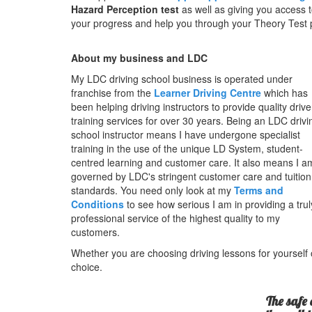
Hazard Perception test
as well as giving you access t
your progress and help you through your Theory Test pr
About my business and LDC
My LDC driving school business is operated under
franchise from the
Learner Driving Centre
which has
been helping driving instructors to provide quality drive
training services for over 30 years. Being an LDC drivi
school instructor means I have undergone specialist
training in the use of the unique LD System, student-
centred learning and customer care. It also means I a
governed by LDC's stringent customer care and tuition
standards. You need only look at my
Terms and
Conditions
to see how serious I am in providing a trul
professional service of the highest quality to my
customers.
Whether you are choosing driving lessons for yourself o
choice.
The safe 