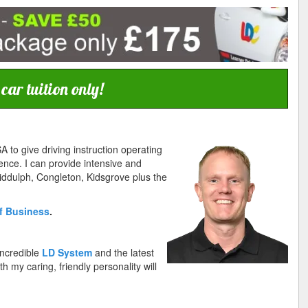
ar tuition only!
A to give driving instruction operating
ence. I can provide intensive and
Biddulph, Congleton, Kidsgrove plus the
f Business
.
incredible
LD System
and the latest
 my caring, friendly personality will