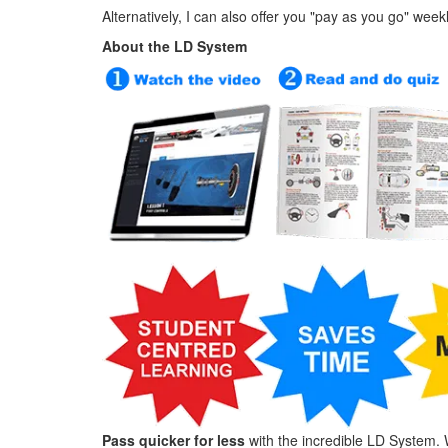
Alternatively, I can also offer you "pay as you go" week
About the LD System
Pass quicker for less
with the incredible LD System. 