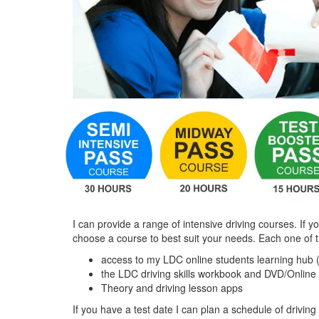
I can provide a range of intensive driving courses. If y
choose a course to best suit your needs. Each one of 
access to my LDC online students learning hub 
the LDC driving skills workbook and DVD/Online
Theory and driving lesson apps
If you have a test date I can plan a schedule of driving 