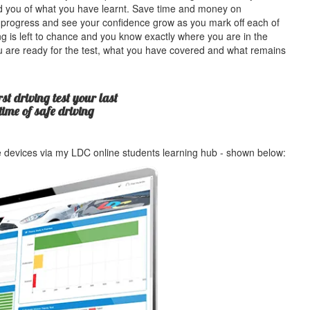
ind you of what you have learnt. Save time and money on
 progress and see your confidence grow as you mark off each of
g is left to chance and you know exactly where you are in the
u are ready for the test, what you have covered and what remains
st driving test your last
etime of safe driving
le devices via my LDC online students learning hub - shown below: