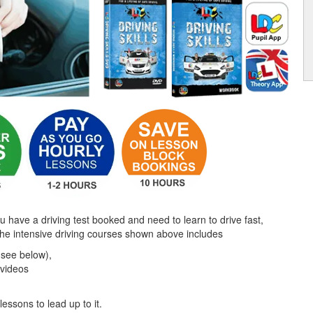
ou have a driving test booked and need to learn to drive fast,
the intensive driving courses shown above includes
(see below),
 videos
lessons to lead up to it.