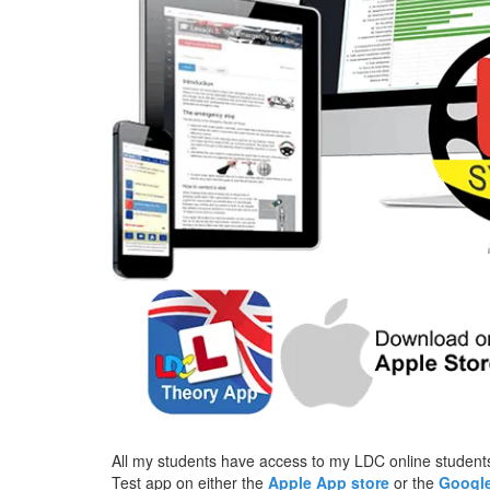
All my students have access to my LDC online students
Test app on either the
Apple App store
or the
Google