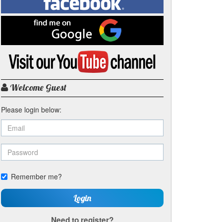
on
Facebook
Find
me
on
Google
Visit
my
YouTube
channel
Welcome Guest
Please login below:
Remember me?
Login
Need to register?