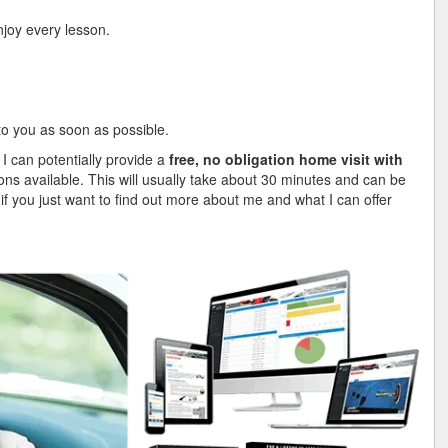
njoy every lesson.
 to you as soon as possible.
 I can potentially provide a
free, no obligation home visit with
ions available. This will usually take about 30 minutes and can be
, if you just want to find out more about me and what I can offer