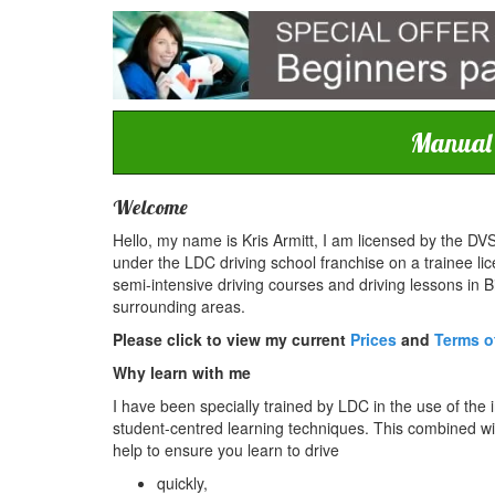
Manual c
Welcome
Hello, my name is Kris Armitt, I am licensed by the DVS
under the LDC driving school franchise on a trainee lic
semi-intensive driving courses and driving lessons in 
surrounding areas.
Please click to view my current
Prices
and
Terms o
Why learn with me
I have been specially trained by LDC in the use of the 
student-centred learning techniques. This combined with
help to ensure you learn to drive
quickly,