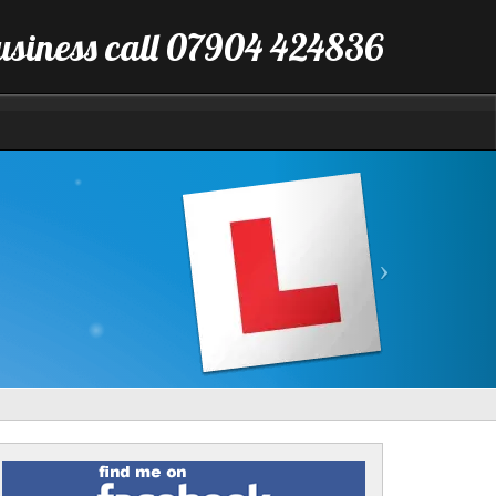
business call 07904 424836
Next
Find
me