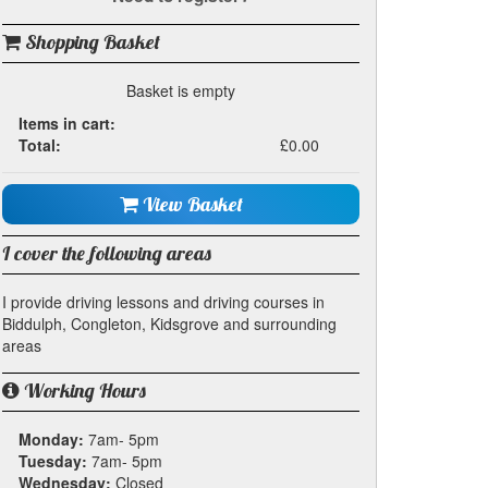
Shopping Basket
Basket is empty
Items in cart:
Total:
£0.00
View Basket
I cover the following areas
I provide driving lessons and driving courses in
Biddulph, Congleton, Kidsgrove and surrounding
areas
Working Hours
Monday:
7am- 5pm
Tuesday:
7am- 5pm
Wednesday:
Closed