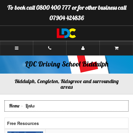
[Skip
To book call 0800 400 777 or for other business call
to
Content]
07904 424836
[Skip
to
Navigation]
LDC
Driving
School
Biddulph
LDC Driving School Biddulph
Biddulph, Congleton, Kidsgrove and surrounding
areas
Home
Links
Free Resources