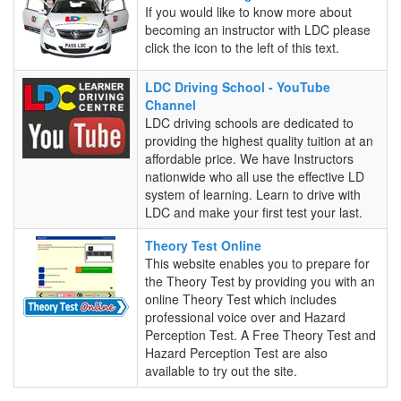
a
If you would like to know more about
Driving
becoming an instructor with LDC please
Instructor
click the icon to the left of this text.
LDC
LDC Driving School - YouTube
Driving
Channel
School
LDC driving schools are dedicated to
-
providing the highest quality tuition at an
YouTube
affordable price. We have Instructors
Channel
nationwide who all use the effective LD
system of learning. Learn to drive with
LDC and make your first test your last.
Theory
Theory Test Online
Test
This website enables you to prepare for
Online
the Theory Test by providing you with an
online Theory Test which includes
professional voice over and Hazard
Perception Test. A Free Theory Test and
Hazard Perception Test are also
available to try out the site.