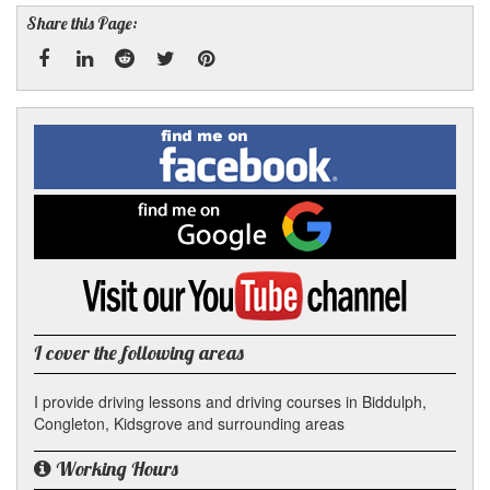
Share this Page:
Facebook
Linked
Reddit
Twitter
Pinterest
Find
me
In
on
Facebook
Find
me
on
Google
Visit
my
YouTube
channel
I cover the following areas
I provide driving lessons and driving courses in Biddulph,
Congleton, Kidsgrove and surrounding areas
Working Hours