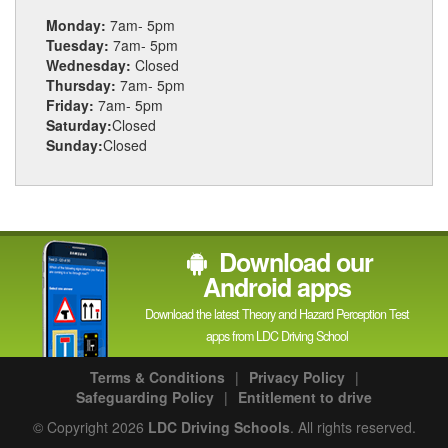
Monday:
7am- 5pm
Tuesday:
7am- 5pm
Wednesday:
Closed
Thursday:
7am- 5pm
Friday:
7am- 5pm
Saturday:
Closed
Sunday:
Closed
Download our
Android apps
Download the latest Theory and Hazard Perception Test
apps from LDC Driving School
Terms & Conditions
|
Privacy Policy
|
Safeguarding Policy
|
Entitlement to drive
© Copyright 2026
LDC Driving Schools
. All rights reserved.