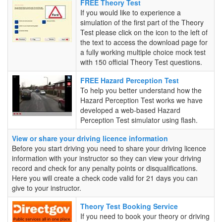
FREE
FREE Theory Test
Theory
If you would like to experience a
Test
simulation of the first part of the Theory
Test please click on the icon to the left of
the text to access the download page for
a fully working multiple choice mock test
with 150 official Theory Test questions.
FREE
FREE Hazard Perception Test
Hazard
To help you better understand how the
Perception
Hazard Perception Test works we have
Test
developed a web-based Hazard
Perception Test simulator using flash.
View or share your driving licence information
Before you start driving you need to share your driving licence
information with your instructor so they can view your driving
record and check for any penalty points or disqualifications.
Here you will create a check code valid for 21 days you can
give to your instructor.
Theory
Theory Test Booking Service
Test
If you need to book your theory or driving