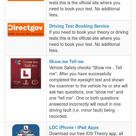
Booking
tests this is the official site where you
Service
need to book your test. No additional
fees.
Driving
Driving Test Booking Service
Test
If you need to book your theory or driving
Booking
tests this is the official site where you
Service
need to book your test. No additional
fees.
Show
Show me Tell me
me
Vehicle Safety checks "Show me - Tell
Tell
me". After you have successfully
me
completed the eyesight test and shown
the examiner to the vehicle he or she will
ask two questions, one "show me" and
one "tell me". One or both questions
answered incorrectly will result in one
driving fault (i.e. minor fault) being
recorded.
LDC
LDC iPhone / iPad Apps
iPhone
Download our free iOS Theory app, all