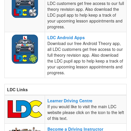
/
LDC customers get free access to our full
iPad
theory revision app. Also download the
Apps
LDC pupil app to help keep a track of
your upcoming lesson appointments and
progress.
LDC
LDC Android Apps
Android
Download our free Android Theory app,
Apps
all LDC customers get free access to our
full theory revision app. Also download
the LDC pupil app to help keep a track of
your upcoming lesson appointments and
progress.
LDC Links
Learner
Learner Driving Centre
Driving
If you would like to visit the main LDC
Centre
website please click on the icon to the left
of this text.
Become
Become a Driving Instructor