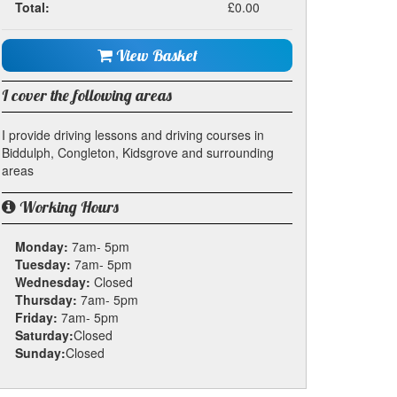
Total:
£0.00
View Basket
I cover the following areas
I provide driving lessons and driving courses in
Biddulph, Congleton, Kidsgrove and surrounding
areas
Working Hours
Monday:
7am- 5pm
Tuesday:
7am- 5pm
Wednesday:
Closed
Thursday:
7am- 5pm
Friday:
7am- 5pm
Saturday:
Closed
Sunday:
Closed