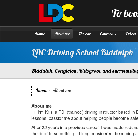
[Skip
to
To boo
Content]
LDC
Driving
[Skip
School
to
Biddulph
Navigation]
Home
About me
The car
Courses
Prices
LDC Driving School Biddulph
Biddulph, Congleton, Kidsgrove and surroundin
Home
About me
About me
Hi, I'm Kris, a PDI (trainee) driving instructor based in
lessons, passionate about helping people become safe, c
After 22 years in a previous career, I was made redu
the door to something I’d long considered: becoming a d