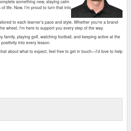
 complete something new, staying calm
f life. Now, I’m proud to turn that into
s tailored to each learner’s pace and style. Whether you're a brand-
the wheel, I'm here to support you every step of the way.
 family, playing golf, watching football, and keeping active at the
positivity into every lesson.
 chat about what to expect, feel free to get in touch—I’d love to help