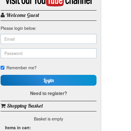
my
YouTube
channel
Welcome Guest
Please login below:
Remember me?
Login
Need to register?
Shopping Basket
Basket is empty
Items in cart: