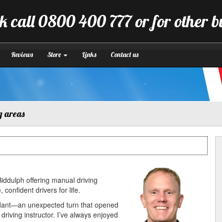
k call 0800 400 777 or for other 
Reviews
Store
Links
Contact us
g areas
 Biddulph offering manual driving
onfident drivers for life.
ndant—an unexpected turn that opened
riving instructor. I’ve always enjoyed