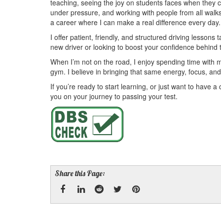
teaching, seeing the joy on students faces when they
under pressure, and working with people from all walks o
a career where I can make a real difference every day.
I offer patient, friendly, and structured driving lesson
new driver or looking to boost your confidence behind 
When I’m not on the road, I enjoy spending time with my
gym. I believe in bringing that same energy, focus, and 
If you’re ready to start learning, or just want to have a
you on your journey to passing your test.
Share this Page:
Facebook
Linked
Reddit
Twitter
Pinterest