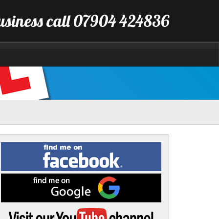
business call 07904 424836
Find
me
on
Facebook
Find
me
on
Google
Visit