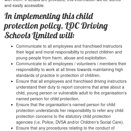
and easily accessible.
In implementing this child
protection policy, LDC Driving
Schools Limited will:
Communicate to all employees and franchised instructors
their legal and moral responsibility to protect children and
young people from harm, abuse and exploitation.
Communicate to all employees / volunteers / members their
responsibility to work at all times towards maintaining high
standards of practice in protection of children.
Ensure that all employees and franchised driving instructors
understand their duty to report concerns that arise about a
child, young person or vulnerable adult to the organisation's
named person for child protection.
Ensure that the organisation's named person for child
protection understands her responsibility to refer any child
protection concerns to the statutory child protection
agencies (i.e. Police, DVSA and/or Children's Social Care).
Ensure that any procedures relating to the conduct of