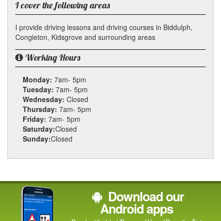
I cover the following areas
I provide driving lessons and driving courses in Biddulph,
Congleton, Kidsgrove and surrounding areas
Working Hours
Monday:
7am- 5pm
Tuesday:
7am- 5pm
Wednesday:
Closed
Thursday:
7am- 5pm
Friday:
7am- 5pm
Saturday:
Closed
Sunday:
Closed
Download our
Android apps