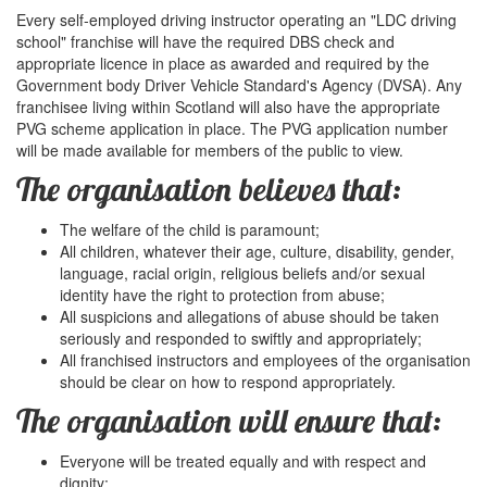
Every self-employed driving instructor operating an "LDC driving
school" franchise will have the required DBS check and
appropriate licence in place as awarded and required by the
Government body Driver Vehicle Standard's Agency (DVSA). Any
franchisee living within Scotland will also have the appropriate
PVG scheme application in place. The PVG application number
will be made available for members of the public to view.
The organisation believes that:
The welfare of the child is paramount;
All children, whatever their age, culture, disability, gender,
language, racial origin, religious beliefs and/or sexual
identity have the right to protection from abuse;
All suspicions and allegations of abuse should be taken
seriously and responded to swiftly and appropriately;
All franchised instructors and employees of the organisation
should be clear on how to respond appropriately.
The organisation will ensure that:
Everyone will be treated equally and with respect and
dignity;