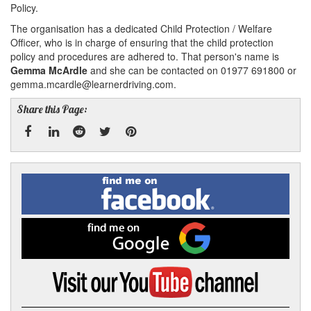
Policy.
The organisation has a dedicated Child Protection / Welfare
Officer, who is in charge of ensuring that the child protection
policy and procedures are adhered to. That person's name is
Gemma McArdle
and she can be contacted on 01977 691800 or
gemma.mcardle@learnerdriving.com.
Share this Page:
Facebook
Linked
Reddit
Twitter
Pinterest
Find
me
In
on
Facebook
Find
me
on
Google
Visit
my
YouTube
channel