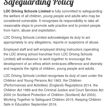
Safeguarding Policy
LDC Driving Schools Limited
is fully committed to safeguarding
the welfare of all children, young people and adults who may be
considered vulnerable. It recognises its responsibility to take all
reasonable steps to promote safe practice and to protect people
from harm, abuse and exploitation.
LDC Driving Schools Limited acknowledges its duty to act
appropriately to any allegations, reports or suspicions of abuse.
Employed staff and self-employed driving instructors (operating
the LDC driving school franchise from LDC Driving Schools
Limited) will endeavour to work together to encourage the
development of an ethos which embraces difference and diversity
and respects the rights of children, young people and adults.
LDC Driving Schools Limited recognises its duty of care under the
Children and Young Persons Act 1963, the Children
(Performances and Activities) (England) Regulations 2014, the
Children Act 1989 and the Criminal Justice and Court Services Act
2000 (in Scotland Protection of Children (Scotland) Act 2003).
Working Together to Safeguard Children 2015, Keeping Children
Safe in Education September 2016.