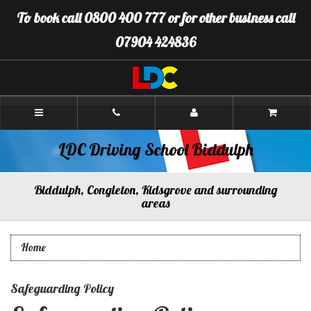
[Skip
To book call 0800 400 777 or for other business call
to
Content]
07904 424836
[Skip
to
Navigation]
LDC
Driving
School
Biddulph
LDC Driving School Biddulph
Biddulph, Congleton, Kidsgrove and surrounding
areas
Home
Safeguarding Policy