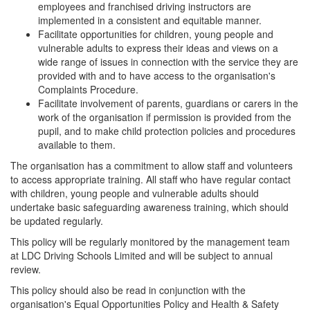
employees and franchised driving instructors are
implemented in a consistent and equitable manner.
Facilitate opportunities for children, young people and
vulnerable adults to express their ideas and views on a
wide range of issues in connection with the service they are
provided with and to have access to the organisation's
Complaints Procedure.
Facilitate involvement of parents, guardians or carers in the
work of the organisation if permission is provided from the
pupil, and to make child protection policies and procedures
available to them.
The organisation has a commitment to allow staff and volunteers
to access appropriate training. All staff who have regular contact
with children, young people and vulnerable adults should
undertake basic safeguarding awareness training, which should
be updated regularly.
This policy will be regularly monitored by the management team
at LDC Driving Schools Limited and will be subject to annual
review.
This policy should also be read in conjunction with the
organisation's Equal Opportunities Policy and Health & Safety