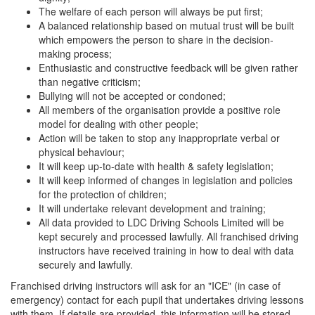
The welfare of each person will always be put first;
A balanced relationship based on mutual trust will be built
which empowers the person to share in the decision-
making process;
Enthusiastic and constructive feedback will be given rather
than negative criticism;
Bullying will not be accepted or condoned;
All members of the organisation provide a positive role
model for dealing with other people;
Action will be taken to stop any inappropriate verbal or
physical behaviour;
It will keep up-to-date with health & safety legislation;
It will keep informed of changes in legislation and policies
for the protection of children;
It will undertake relevant development and training;
All data provided to LDC Driving Schools Limited will be
kept securely and processed lawfully. All franchised driving
instructors have received training in how to deal with data
securely and lawfully.
Franchised driving instructors will ask for an "ICE" (in case of
emergency) contact for each pupil that undertakes driving lessons
with them. If details are provided, this information will be stored