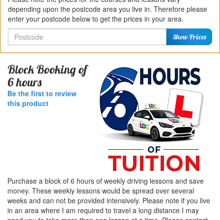
depending upon the postcode area you live in. Therefore please
enter your postcode below to get the prices in your area.
Postcode
Show Prices
Block Booking of
6 hours
Be the first to review
this product
Purchase a block of 6 hours of weekly driving lessons and save
money. These weekly lessons would be spread over several
weeks and can not be provided intensively. Please note if you live
in an area where I am required to travel a long distance I may