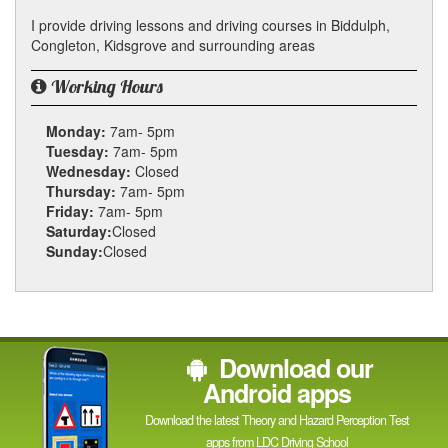
I provide driving lessons and driving courses in Biddulph,
Congleton, Kidsgrove and surrounding areas
Working Hours
Monday:
7am- 5pm
Tuesday:
7am- 5pm
Wednesday:
Closed
Thursday:
7am- 5pm
Friday:
7am- 5pm
Saturday:
Closed
Sunday:
Closed
Download our
Android apps
Download the latest Theory and Hazard Perception Test
apps from LDC Driving School