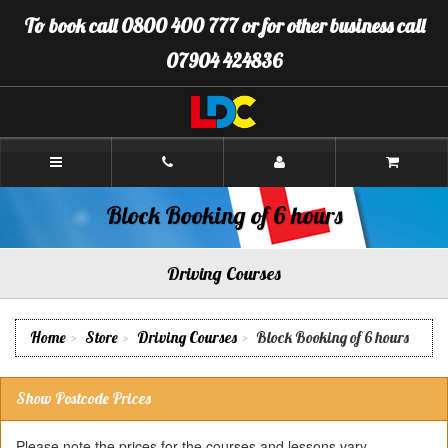
[Skip
To book call 0800 400 777 or for other business call
to
Content]
07904 424836
[Skip
to
Navigation]
LDC
Driving
School
Biddulph
Block Booking of 6 hours
Driving Courses
Home
Store
Driving Courses
Block Booking of 6 hours
Show Postcode Prices
Please note the prices for the courses and lessons vary