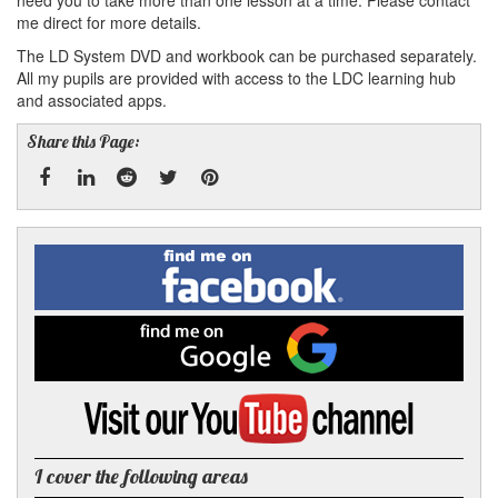
need you to take more than one lesson at a time. Please contact
me direct for more details.
The LD System DVD and workbook can be purchased separately.
All my pupils are provided with access to the LDC learning hub
and associated apps.
Share this Page:
Facebook
Linked
Reddit
Twitter
Pinterest
Find
me
In
on
Facebook
Find
me
on
Google
Visit
my
YouTube
channel
I cover the following areas